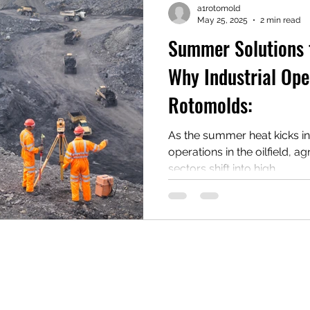
a1rotomold
May 25, 2025
2 min read
Summer Solutions 
Why Industrial Ope
Rotomolds:
As the summer heat kicks i
operations in the oilfield, ag
sectors shift into high...