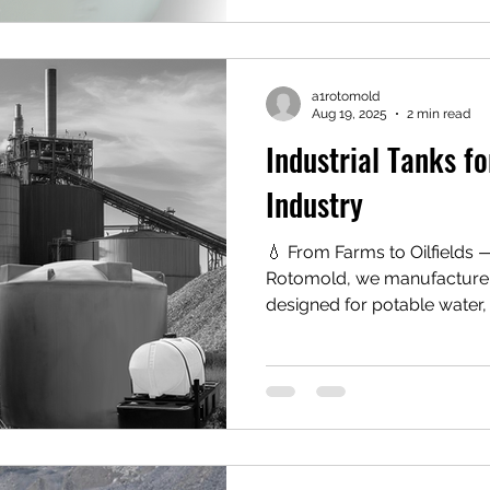
manufactured from durable
polyethylene, fiberglass, o
polyethylene tanks are espe
strength, co
a1rotomold
Aug 19, 2025
2 min read
Industrial Tanks fo
Industry
💧 From Farms to Oilfields — On
Rotomold, we manufacture 
designed for potable water, 
chemical storage.