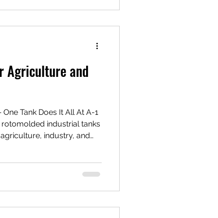
 materials such as
r steel. Rotomolded
cially popular due to their
r Agriculture and
e Tank Does It All At A-1
rotomolded industrial tanks
agriculture, industry, and