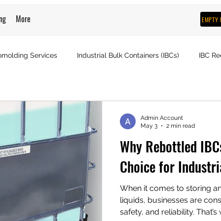
ng
More
EMPTY 
omolding Services
Industrial Bulk Containers (IBCs)
IBC Re
Admin Account
May 3
2 min read
Why Rebottled IBC
Choice for Industri
When it comes to storing an
liquids, businesses are cons
safety, and reliability. That