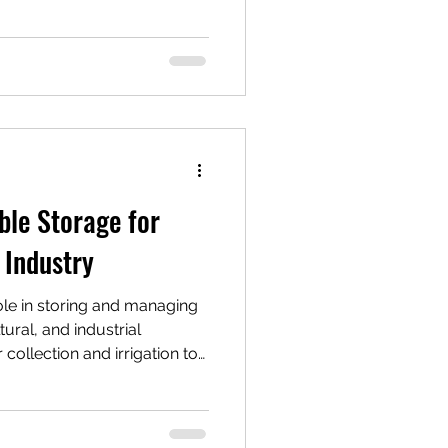
gh-value solution—especially
icals, wastewater, oils, or
n this post, we’ll break down
ow they compare to other
ecoming the go-to choice
gas, agriculture
ble Storage for
 Industry
role in storing and managing
tural, and industrial
 collection and irrigation to
rial processes, having
res water is available when
ater tanks are commonly