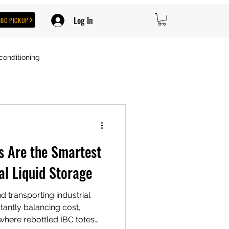
Log In
IBC PICKUP
conditioning
s Are the Smartest
al Liquid Storage
d transporting industrial
tantly balancing cost,
’s where rebottled IBC totes