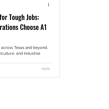
for Tough Jobs:
rations Choose A1
n across Texas and beyond,
riculture, and industrial