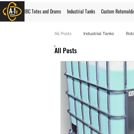
IBC Totes and Drums
Industrial Tanks
Custom Rotomoldi
All Posts
Industrial Tanks
Rot
All Posts