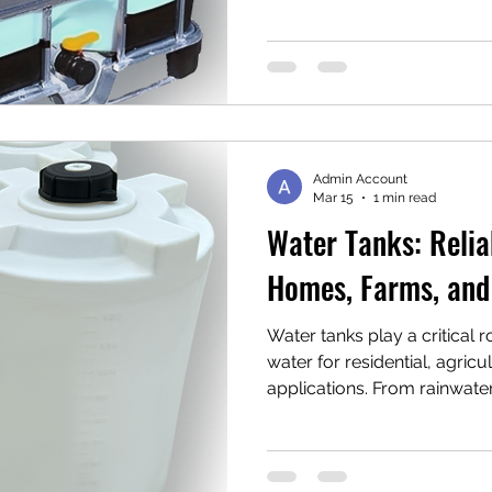
stand out as a practical, hi
for operations handling chem
other non-potable liquids. I
what rebottled IBCs are, h
options, and why they’re b
across industries like oil & 
Admin Account
Mar 15
1 min read
Water Tanks: Relia
Homes, Farms, and
Water tanks play a critical 
water for residential, agricul
applications. From rainwater
fire suppression and indust
reliable water storage ensu
it’s needed most. Modern w