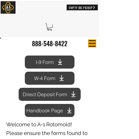
EMPTY IBC PICKUP
888-548-8422
I-9 Form
W-4 Form
Direct Deposit Form
Handbook Page
Welcome to A-1 Rotomold!
Please ensure the forms found to